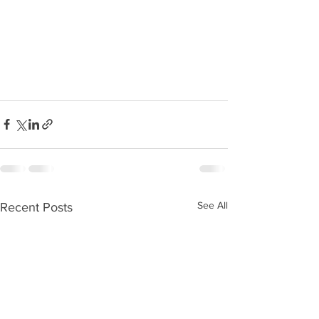
See All
Recent Posts