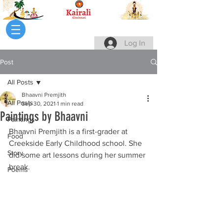
Log In
Post
All Posts
Bhaavni Premjith
All Posts
Sep 30, 2021
1 min read
Paintings by Bhaavni
Paintings
Bhaavni Premjith is a first-grader at 
Food
Creekside Early Childhood school. She 
Story
did some art lessons during her summer 
break.
Poems