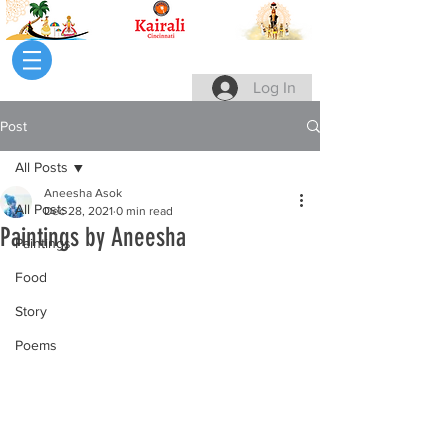
Log In
Post
All Posts
Aneesha Asok
All Posts
Dec 28, 2021
0 min read
Paintings by Aneesha
Paintings
Food
Story
Poems