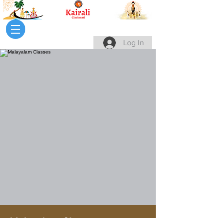
Log In