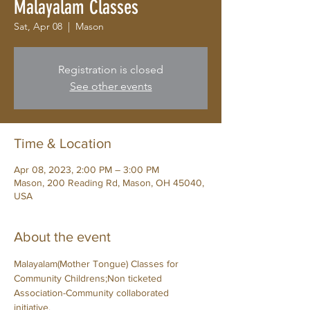
Malayalam Classes
Sat, Apr 08
  |  
Mason
Registration is closed
See other events
Time & Location
Apr 08, 2023, 2:00 PM – 3:00 PM
Mason, 200 Reading Rd, Mason, OH 45040,
USA
About the event
Malayalam(Mother Tongue) Classes for 
Community Childrens;Non ticketed 
Association-Community collaborated 
initiative.