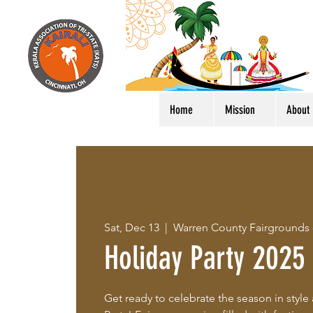
Home
Mission
About
Sat, Dec 13
  |  
Warren County Fairgrounds
Holiday Party 2025
Get ready to celebrate the season in style 