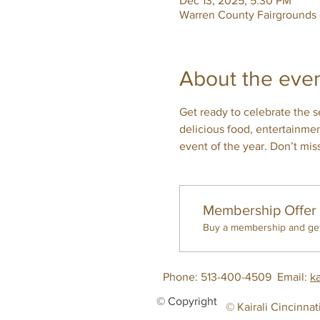
Dec 13, 2025, 5:30 PM
Warren County Fairgrounds
About the eve
Get ready to celebrate the se
delicious food, entertainme
event of the year. Don’t mis
Membership Offer
Buy a membership and get 
Phone: 513-400-4509
Email:
k
© Copyright
© Kairali Cincinnat