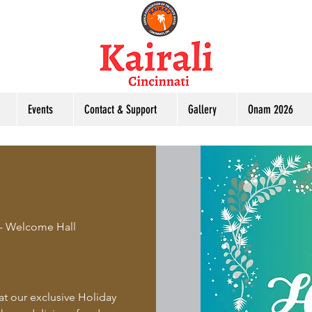
Events
Contact & Support
Gallery
Onam 2026
 - Welcome Hall
at our exclusive Holiday