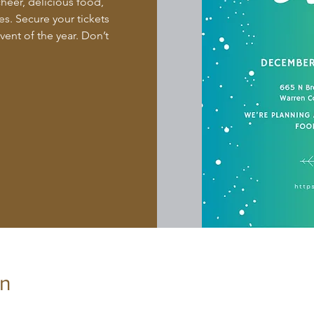
cheer, delicious food,
s. Secure your tickets
ent of the year. Don’t
on