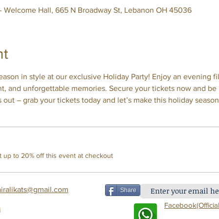
 - Welcome Hall, 665 N Broadway St, Lebanon OH 45036
nt
ason in style at our exclusive Holiday Party! Enjoy an evening fil
nt, and unforgettable memories. Secure your tickets now and be p
s out – grab your tickets today and let’s make this holiday seas
up to 20% off this event at checkout
airalikats@gmail.com
Share
Facebook(Offi
cial
i