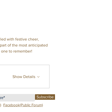
led with festive cheer, 
art of the most anticipated 
on one to remember!
Show Details
Subscribe
)
Facebook(Public Forum)