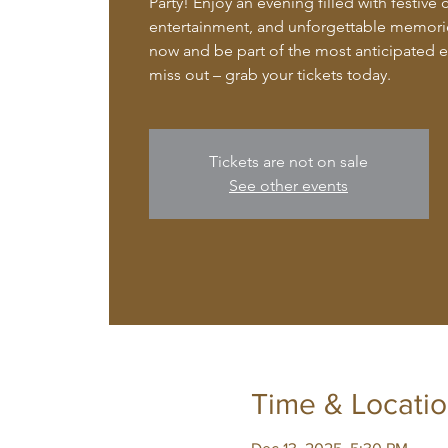
Party! Enjoy an evening filled with festive 
entertainment, and unforgettable memorie
now and be part of the most anticipated ev
miss out – grab your tickets today.
Tickets are not on sale
See other events
Time & Locati