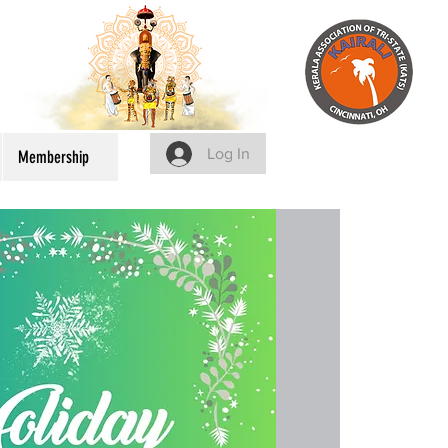
Log In
Membership