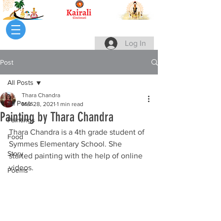
Log In
Post
All Posts
Thara Chandra
All Posts
Mar 28, 2021
1 min read
Painting by Thara Chandra
Paintings
Thara Chandra is a 4th grade student of 
Food
Symmes Elementary School. She 
Story
started painting with the help of online 
videos.
Poems