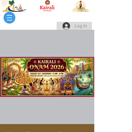
Log In