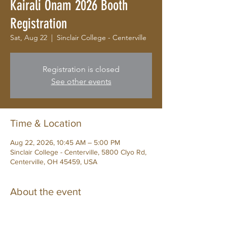
Kairali Onam 2026 Booth
Registration
Sat, Aug 22
  |  
Sinclair College - Centerville
Registration is closed
See other events
Time & Location
Aug 22, 2026, 10:45 AM – 5:00 PM
Sinclair College - Centerville, 5800 Clyo Rd,
Centerville, OH 45459, USA
About the event