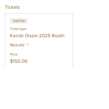
Tickets
Sold Out
Ticket type
Kairali Onam 2025 Booth
More info
Price
$150.00
This event is sold out
Share
Subscribe