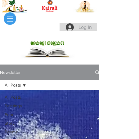
Log In
Newsletter
All Posts
All Posts
Paintings
Food
Story
Poems