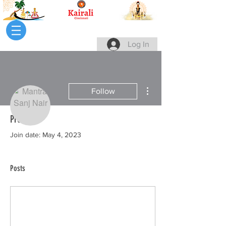
Log In
More actions
Follow
Profile
Writer
Join date: May 4, 2023
Mantra Sanj Nair
Posts