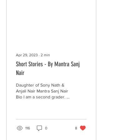
Apr 29, 2023
∙
2
min
Short Stories - By Mantra Sanj
Nair
Daughter of Sony Nath &
Anjali Nair Mantra Sanj Nair
Bio I am a second grader. I
love to dance and write
stories. I also write poems
on...
116
0
8