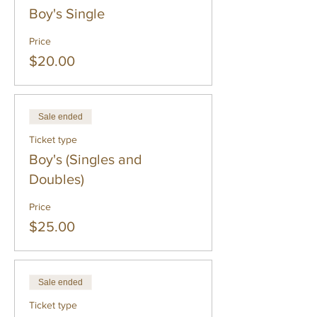
Boy's Single
Price
$20.00
Sale ended
Ticket type
Boy's (Singles and
Doubles)
Price
$25.00
Sale ended
Ticket type