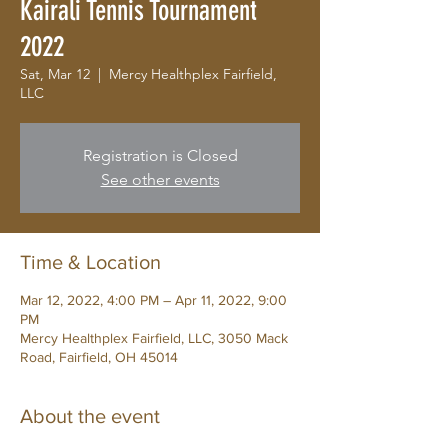
Kairali Tennis Tournament
2022
Sat, Mar 12
  |  
Mercy Healthplex Fairfield,
LLC
Registration is Closed
See other events
Time & Location
Mar 12, 2022, 4:00 PM – Apr 11, 2022, 9:00
PM
Mercy Healthplex Fairfield, LLC, 3050 Mack
Road, Fairfield, OH 45014
About the event