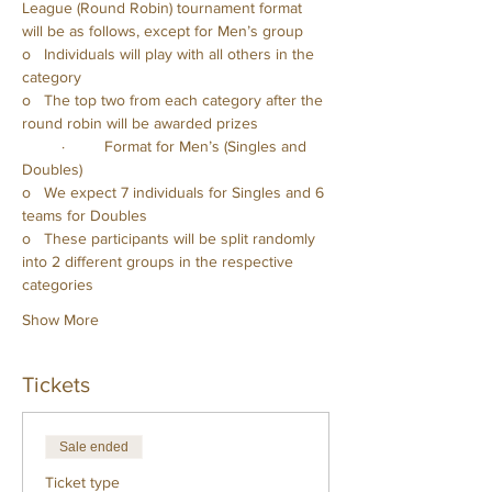
League (Round Robin) tournament format 
will be as follows, except for Men’s group
o   Individuals will play with all others in the 
category
o   The top two from each category after the 
round robin will be awarded prizes
         ·         Format for Men’s (Singles and 
Doubles)
o   We expect 7 individuals for Singles and 6 
teams for Doubles
o   These participants will be split randomly 
into 2 different groups in the respective 
categories
Show More
Tickets
Sale ended
Ticket type