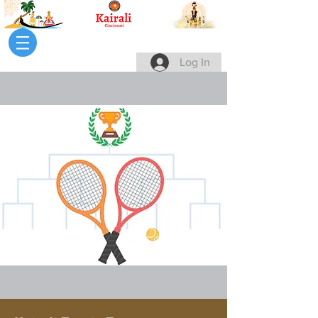
Log In