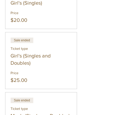
Girl's (Singles)
Price
$20.00
Sale ended
Ticket type
Girl's (Singles and
Doubles)
Price
$25.00
Sale ended
Ticket type