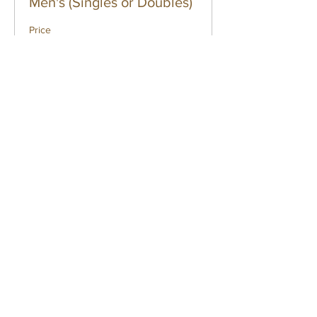
Men's (Singles or Doubles)
Price
$50.00
Sale ended
Ticket type
Men's (Singles and
Doubles)
Price
$70.00
Sale ended
Ticket type
Women's (Singles)